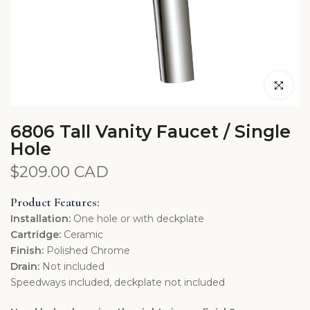
Click to en
6806 Tall Vanity Faucet / Single
Hole
$209.00 CAD
Product Features:
Installation:
One hole or with deckplate
Cartridge:
Ceramic
Finish:
Polished Chrome
Drain:
Not included
Speedways included, deckplate not included