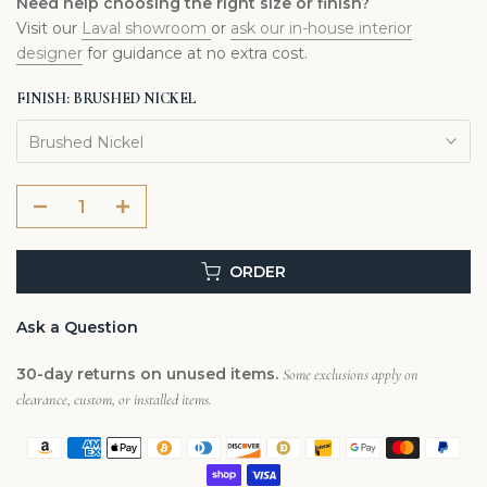
Need help choosing the right size or finish?
Visit our
Laval showroom
or
ask our in-house interior
designer
for guidance at no extra cost.
FINISH:
BRUSHED NICKEL
Brushed Nickel
ORDER
Ask a Question
30-day returns on unused items.
Some exclusions apply on
clearance, custom, or installed items.