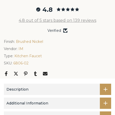
4.8
4.8 out of 5 stars based on 139 reviews
Verified
Finish:
Brushed Nickel
Vendor:
IM
Type:
Kitchen Faucet
SKU:
6806-02
Description
Additional Information