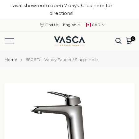
Laval showroom open 7 days. Click
here
for
Skip
close
directions!
to
content
Find Us
English
CAD
0
Home
6806 Tall Vanity Faucet / Single Hole