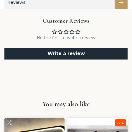
Reviews
Customer Reviews
Be the first to write a review
Write a review
You may also like
-7%