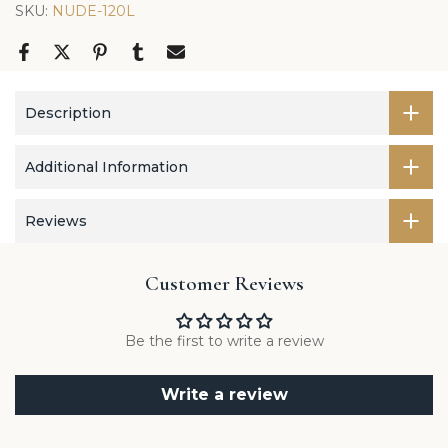
SKU:
NUDE-120L
Description
Additional Information
Reviews
Customer Reviews
Be the first to write a review
Write a review