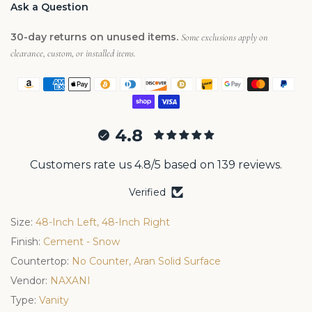
Ask a Question
30-day returns on unused items.
Some exclusions apply on
clearance, custom, or installed items.
4.8
Customers rate us 4.8/5 based on 139 reviews.
Verified
Size:
48-Inch Left, 48-Inch Right
Finish:
Cement - Snow
Countertop:
No Counter, Aran Solid Surface
Vendor:
NAXANI
Type:
Vanity