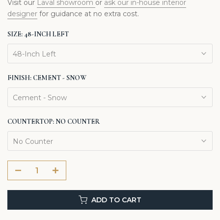
Visit our
Laval showroom
or
ask our in-house interior
designer
for guidance at no extra cost.
SIZE:
48-INCH LEFT
48-Inch Left
FINISH:
CEMENT - SNOW
Cement - Snow
COUNTERTOP:
NO COUNTER
No Counter
ADD TO CART