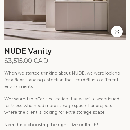
Click to en
NUDE Vanity
$3,515.00 CAD
When we started thinking about NUDE, we were looking
for a floor-standing collection that could fit into different
environments.
We wanted to offer a collection that wasn't discontinued,
for those who need more storage space. For projects
where the client is looking for extra storage space.
Need help choosing the right size or finish?