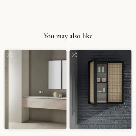
You may also like