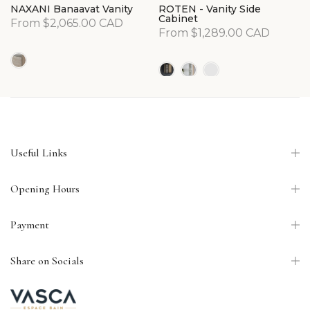
NAXANI Banaavat Vanity
ROTEN - Vanity Side
Cabinet
From
$2,065.00 CAD
From
$1,289.00 CAD
Useful Links
Opening Hours
Payment
Share on Socials