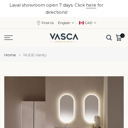
Laval showroom open 7 days. Click
here
for
Skip
close
directions!
to
content
Find Us
English
CAD
0
Home
NUDE Vanity