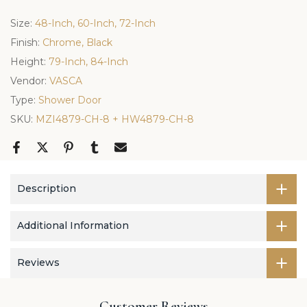
Size:
48-Inch, 60-Inch, 72-Inch
Finish:
Chrome, Black
Height:
79-Inch, 84-Inch
Vendor:
VASCA
Type:
Shower Door
SKU:
MZI4879-CH-8 + HW4879-CH-8
Description
Additional Information
Reviews
Customer Reviews