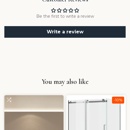
Be the first to write a review
Write a review
You may also like
-10%