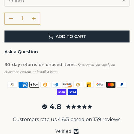
79-Inch
ADD TO CART
Ask a Question
30-day returns on unused items.
Some exclusions apply on
clearance, custom, or installed items.
4.8
Customers rate us 4.8/5 based on 139 reviews.
Verified