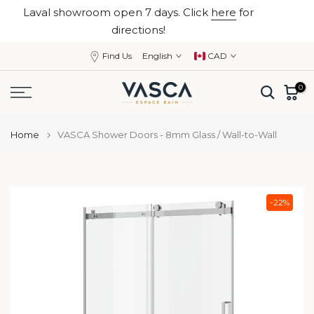
Laval showroom open 7 days. Click
here
for
Skip
close
directions!
to
content
Find Us
English
CAD
0
Home
VASCA Shower Doors - 8mm Glass / Wall-to-Wall
-22%