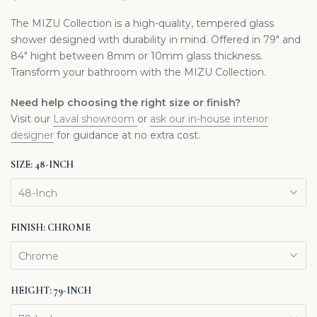
The MIZU Collection is a high-quality, tempered glass
shower designed with durability in mind. Offered in 79" and
84" hight between 8mm or 10mm glass thickness.
Transform your bathroom with the MIZU Collection.
Need help choosing the right size or finish?
Visit our
Laval showroom
or
ask our in-house interior
designer
for guidance at no extra cost.
SIZE:
48-INCH
48-Inch
FINISH:
CHROME
Chrome
HEIGHT:
79-INCH