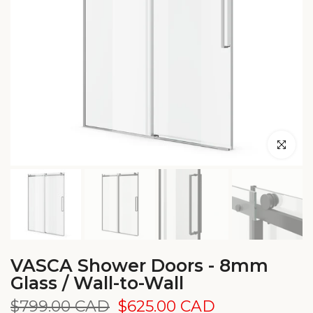
Click to en
VASCA Shower Doors - 8mm
Glass / Wall-to-Wall
$799.00 CAD
$625.00 CAD