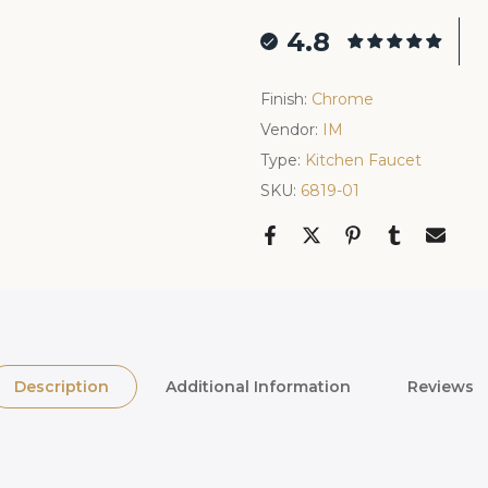
4.8
Finish:
Chrome
Vendor:
IM
Type:
Kitchen Faucet
SKU:
6819-01
Description
Additional Information
Reviews