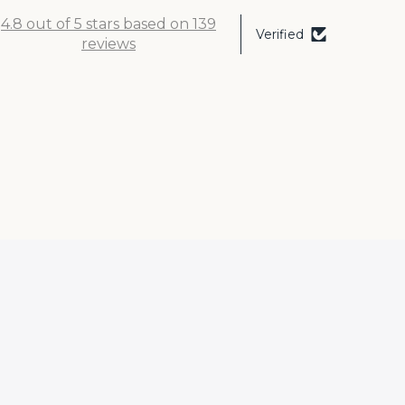
4.8 out of 5 stars based on 139
Verified
reviews