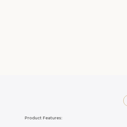
Product Features: