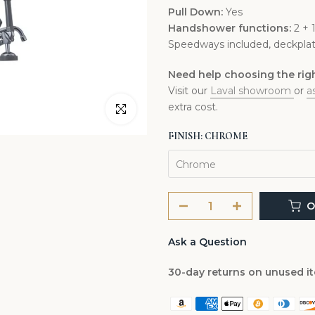
Pull Down:
Yes
Handshower functions:
2 + 
Speedways included, deckplat
Need help choosing the right
Visit our
Laval showroom
or
a
extra cost.
Click to enlarge
FINISH:
CHROME
Chrome
O
Ask a Question
30-day returns on unused i