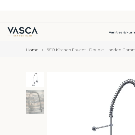
Skip
to
content
Vanities & Furn
Home
6819 Kitchen Faucet - Double-Handed Commer