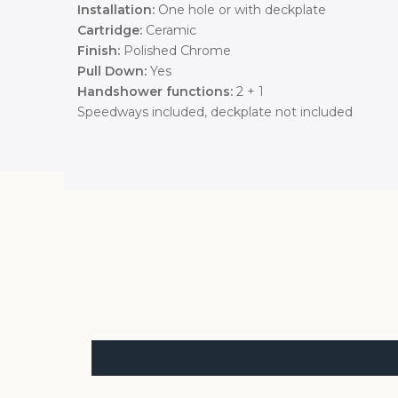
Installation:
One hole or with deckplate
Cartridge:
Ceramic
Finish:
Polished Chrome
Pull Down:
Yes
Handshower functions:
2 + 1
Speedways included, deckplate not included