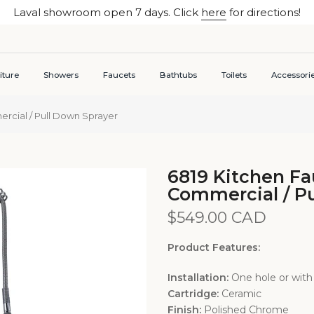
Laval showroom open 7 days. Click
here
for directions!
iture
Showers
Faucets
Bathtubs
Toilets
Accessori
cial / Pull Down Sprayer
6819 Kitchen F
Commercial / Pu
$549.00 CAD
Product Features:
Installation:
One hole or with
Cartridge:
Ceramic
Finish:
Polished Chrome