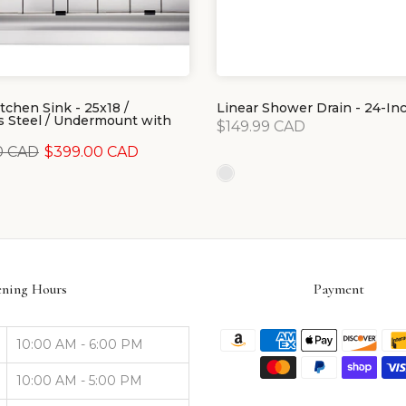
tchen Sink - 25x18 /
Linear Shower Drain - 24-In
s Steel / Undermount with
$149.99 CAD
0 CAD
$399.00 CAD
ning Hours
Payment
10:00 AM - 6:00 PM
10:00 AM - 5:00 PM