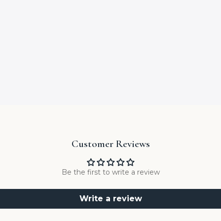
Customer Reviews
Be the first to write a review
Write a review