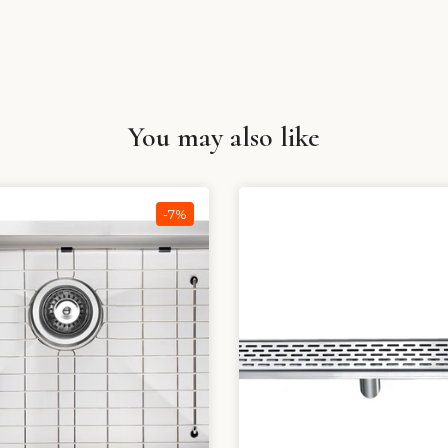
You may also like
-7%