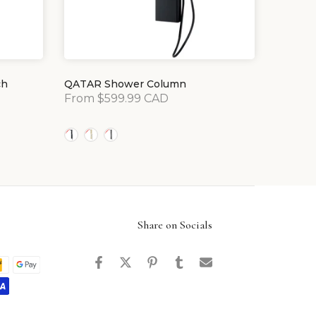
ch
QATAR Shower Column
From
$599.99 CAD
Share on Socials