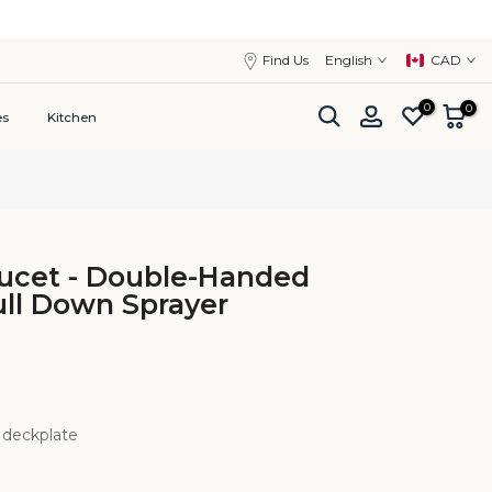
close
Find Us
English
CAD
0
0
es
Kitchen
aucet - Double-Handed
ll Down Sprayer
 deckplate