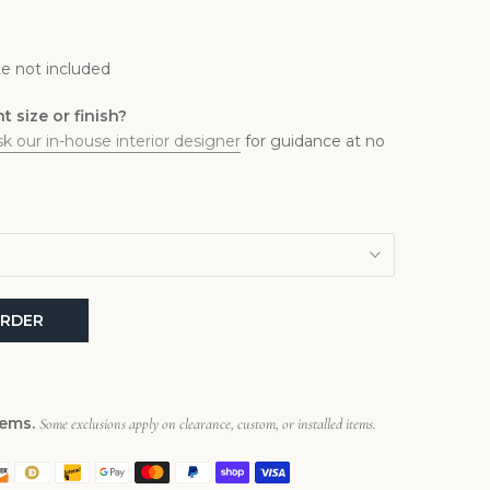
1
e not included
 size or finish?
sk our in-house interior designer
for guidance at no
RDER
tems.
Some exclusions apply on clearance, custom, or installed items.