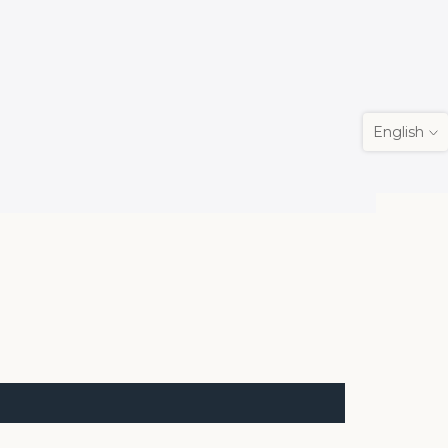
English