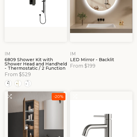
IM
IM
6809 Shower Kit with
LED Mirror - Backlit
Shower Head and Handheld
From $199
- Thermostatic / 2 Function
From $529
-20%