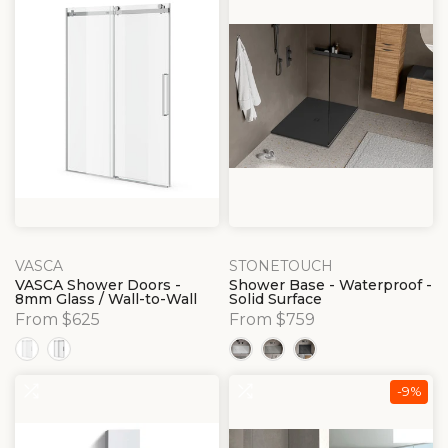
VASCA
STONETOUCH
VASCA Shower Doors -
Shower Base - Waterproof -
8mm Glass / Wall-to-Wall
Solid Surface
From $625
From $759
-9%