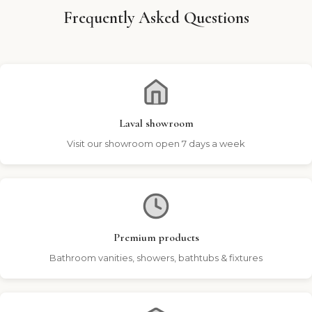
Frequently Asked Questions
Laval showroom
Visit our showroom open 7 days a week
Premium products
Bathroom vanities, showers, bathtubs & fixtures