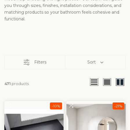
you through sizes, finishes, installation considerations, and
matching products so your bathroom feels cohesive and
functional.
Filters
Sort
471
products
-10%
-21%