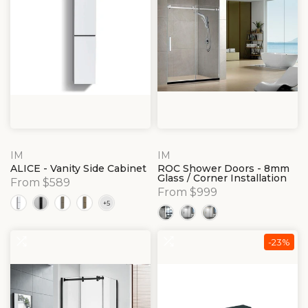
IM
IM
ALICE - Vanity Side Cabinet
ROC Shower Doors - 8mm
Glass / Corner Installation
From $589
From $999
-23%