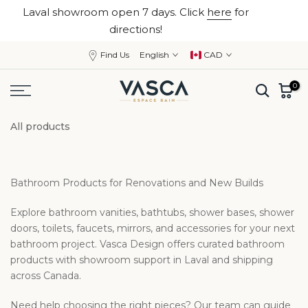
Laval showroom open 7 days. Click
here
for
Skip
close
directions!
to
content
Find Us
English
CAD
0
All products
Bathroom Products for Renovations and New Builds
Explore bathroom vanities, bathtubs, shower bases, shower
doors, toilets, faucets, mirrors, and accessories for your next
bathroom project. Vasca Design offers curated bathroom
products with showroom support in Laval and shipping
across Canada.
Need help choosing the right pieces? Our team can guide