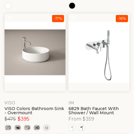
-17%
-16%
VISO
IM
VISO Colors Bathroom Sink
6829 Bath Faucet With
- Overmount
Shower / Wall Mount
$475
$395
From $359