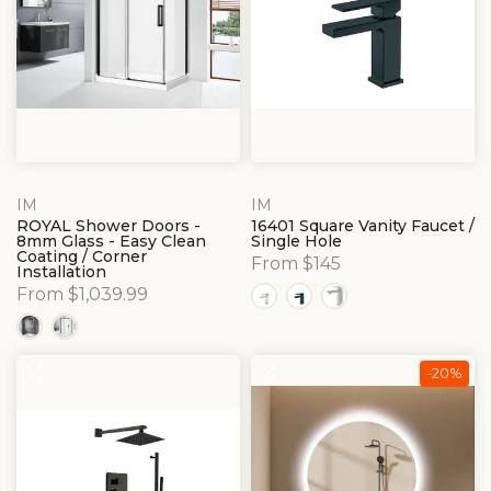
IM
IM
ROYAL Shower Doors -
16401 Square Vanity Faucet /
8mm Glass - Easy Clean
Single Hole
Coating / Corner
From $145
Installation
From $1,039.99
-20%