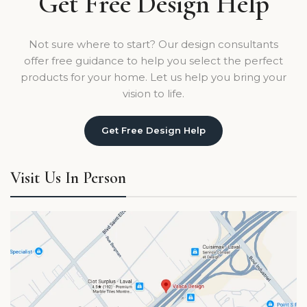
Get Free Design Help
Not sure where to start? Our design consultants
offer free guidance to help you select the perfect
products for your home. Let us help you bring your
vision to life.
Get Free Design Help
Visit Us In Person