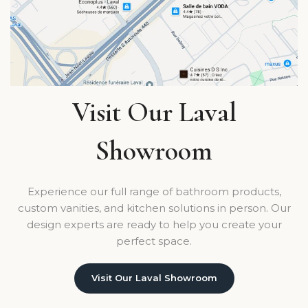
Visit Our Laval
Showroom
Experience our full range of bathroom products,
custom vanities, and kitchen solutions in person. Our
design experts are ready to help you create your
perfect space.
Visit Our Laval Showroom