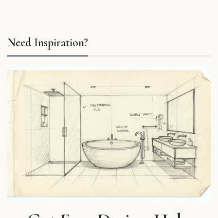
Need Inspiration?