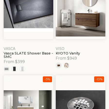
VASCA
VISO
Vasca SLATE Shower Base -
KYOTO Vanity
SMC
From $949
From $399
-5%
-13%