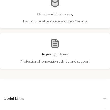
Canada-wide shipping
Fast and reliable delivery across Canada
Expert guidance
Professional renovation advice and support
Useful Links