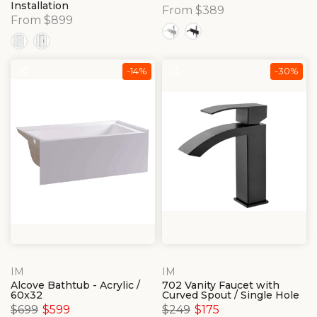
Installation
From $389
From $899
-14%
-30%
IM
IM
Alcove Bathtub - Acrylic /
702 Vanity Faucet with
60x32
Curved Spout / Single Hole
$699
$599
$249
$175