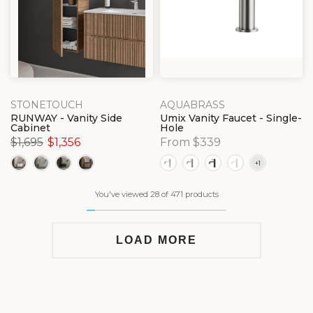
STONETOUCH
AQUABRASS
RUNWAY - Vanity Side
Umix Vanity Faucet - Single-
Cabinet
Hole
$1,695
$1,356
From $339
You've viewed 28 of 471 products
LOAD MORE