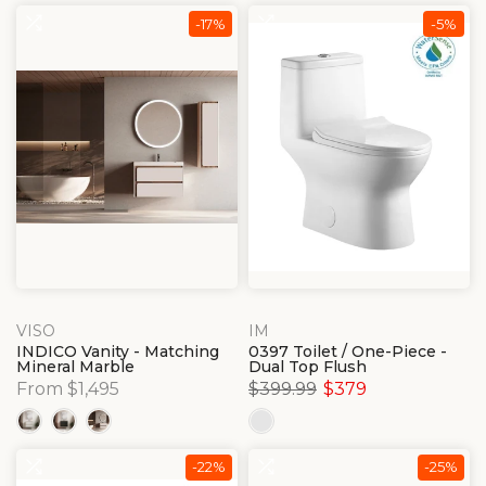
-17%
-5%
VISO
IM
INDICO Vanity - Matching
0397 Toilet / One-Piece -
Mineral Marble
Dual Top Flush
From $1,495
$399.99
$379
-22%
-25%