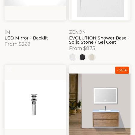
IM
ZENON
LED Mirror - Backlit
EVOLUTION Shower Base -
Solid Stone / Gel Coat
From $269
From $875
-30%