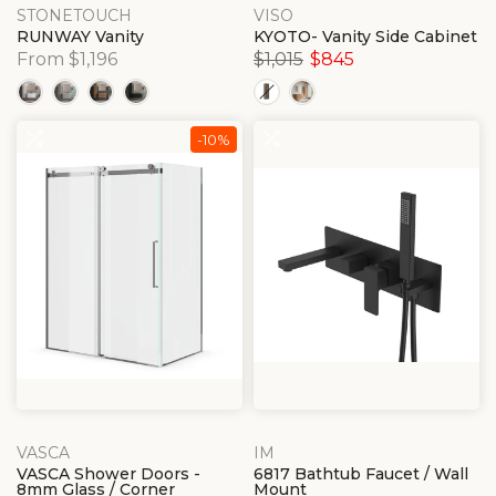
STONETOUCH
VISO
RUNWAY Vanity
KYOTO- Vanity Side Cabinet
From $1,196
$1,015
$845
-10%
VASCA
IM
VASCA Shower Doors -
6817 Bathtub Faucet / Wall
8mm Glass / Corner
Mount