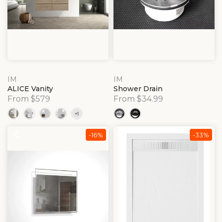
IM
IM
ALICE Vanity
Shower Drain
From $579
From $34.99
-16%
-33%