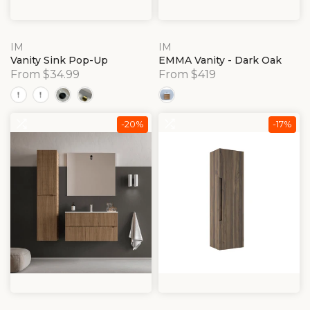
IM
IM
Vanity Sink Pop-Up
EMMA Vanity - Dark Oak
From $34.99
From $419
-20%
-17%